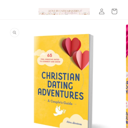
Skip to
Log
content
Cart
in
Skip to
product
information