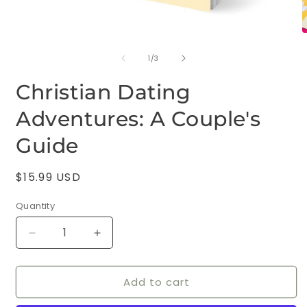
Open
O
media
m
of
1
2
1
/
3
in
i
modal
m
Christian Dating
Adventures: A Couple's
Guide
Regular
$15.99 USD
price
Quantity
Decrease
Increase
quantity
quantity
for
for
Add to cart
Christian
Christian
Dating
Dating