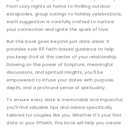
From cozy nights at home to thrilling outdoor
escapades, group outings to holiday celebrations,
each suggestion is carefully crafted to nurture
your connection and ignite the spark of love.
But this book goes beyond just date ideas. It
provides over 65 faith-based guidance to help
you keep God at the center of your relationship.
Drawing on the power of Scripture, meaningful
discussions, and spiritual insights, you'll be
empowered to infuse your dates with purpose,
depth, and a profound sense of spirituality.
To ensure every date is memorable and impactful,
you'll find valuable tips and advice specifically
tailored for couples like you. Whether it's your first
date or your fiftieth, this book will help you create