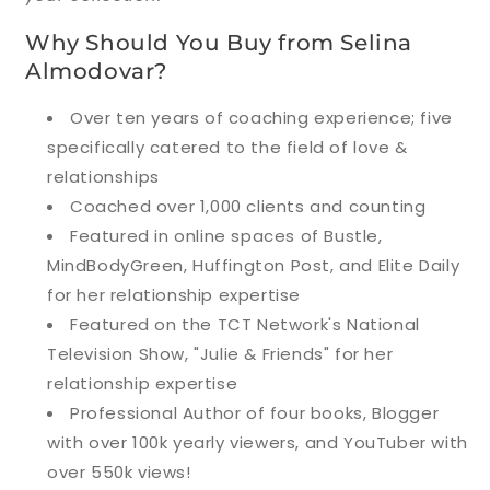
Why Should You Buy from Selina
Almodovar?
Over ten years of coaching experience; five
specifically catered to the field of love &
relationships
Coached over 1,000 clients and counting
Featured in online spaces of Bustle,
MindBodyGreen, Huffington Post, and Elite Daily
for her relationship expertise
Featured on the TCT Network's National
Television Show, "Julie & Friends" for her
relationship expertise
Professional Author of four books, Blogger
with over 100k yearly viewers, and YouTuber with
over 550k views!