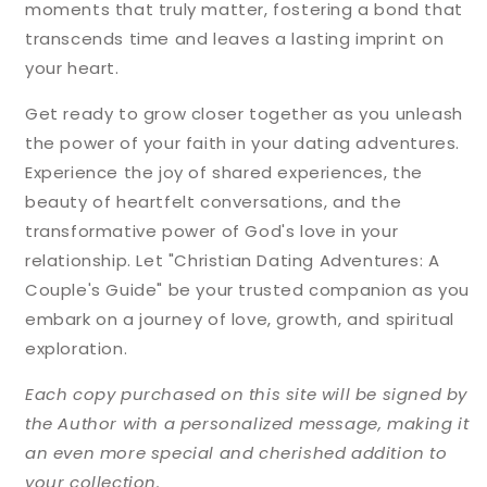
moments that truly matter, fostering a bond that
transcends time and leaves a lasting imprint on
your heart.
Get ready to grow closer together as you unleash
the power of your faith in your dating adventures.
Experience the joy of shared experiences, the
beauty of heartfelt conversations, and the
transformative power of God's love in your
relationship. Let "Christian Dating Adventures: A
Couple's Guide" be your trusted companion as you
embark on a journey of love, growth, and spiritual
exploration.
Each copy purchased on this site will be signed by
the Author with a personalized message, making it
an even more special and cherished addition to
your collection.