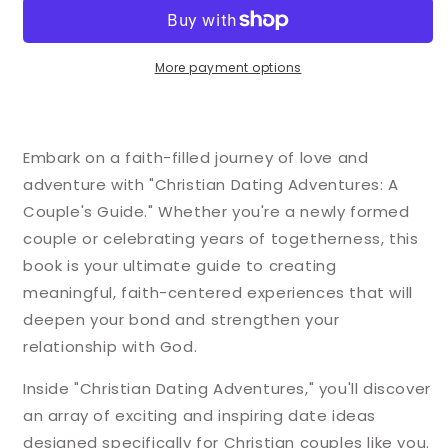
Adventures:
Adventures:
A
A
Couple&#39;s
Couple&#39;s
Guide
Guide
More payment options
Embark on a faith-filled journey of love and
adventure with "Christian Dating Adventures: A
Couple's Guide." Whether you're a newly formed
couple or celebrating years of togetherness, this
book is your ultimate guide to creating
meaningful, faith-centered experiences that will
deepen your bond and strengthen your
relationship with God.
Inside "Christian Dating Adventures," you'll discover
an array of exciting and inspiring date ideas
designed specifically for Christian couples like you.