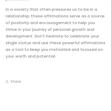
In a society that often pressures us to be in a
relationship, these affirmations serve as a source
of positivity and encouragement to help you
thrive in your journey of personal growth and
development. Don't hesitate to celebrate your
single status and use these powerful affirmations
as a tool to keep you motivated and focused on
your worth and potential.
Share