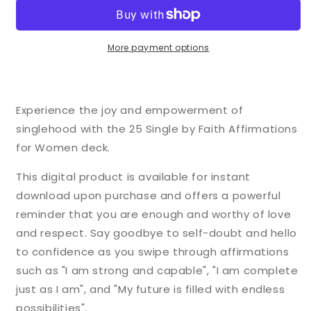
Faith
Faith
Affirmation
Affirmation
Cards
Cards
for
for
More payment options
Women
Women
Experience the joy and empowerment of
singlehood with the 25 Single by Faith Affirmations
for Women deck.
This digital product is available for instant
download upon purchase and offers a powerful
reminder that you are enough and worthy of love
and respect. Say goodbye to self-doubt and hello
to confidence as you swipe through affirmations
such as "I am strong and capable", "I am complete
just as I am", and "My future is filled with endless
possibilities".