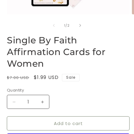
Open
O
media
m
of
1
2
1
/
2
in
i
modal
m
Single By Faith
Affirmation Cards for
Women
Regular
Sale
$1.99 USD
$7.00 USD
Sale
price
price
Quantity
Decrease
Increase
quantity
quantity
for
for
Add to cart
Single
Single
By
By