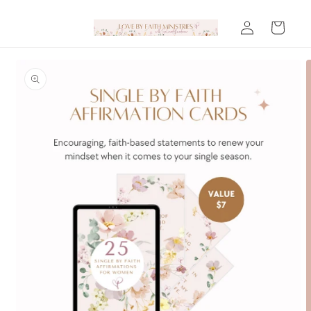
Skip to
Log
content
Cart
in
Skip to
product
information