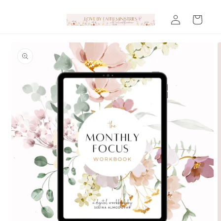
Skip to
Log
content
Cart
in
Skip to
product
information