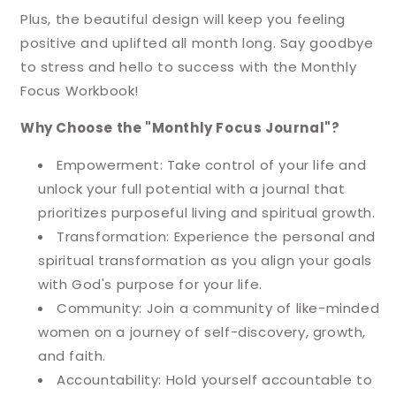
Plus, the beautiful design will keep you feeling
positive and uplifted all month long. Say goodbye
to stress and hello to success with the Monthly
Focus Workbook!
Why Choose the "Monthly Focus Journal"?
Empowerment: Take control of your life and
unlock your full potential with a journal that
prioritizes purposeful living and spiritual growth.
Transformation: Experience the personal and
spiritual transformation as you align your goals
with God's purpose for your life.
Community: Join a community of like-minded
women on a journey of self-discovery, growth,
and faith.
Accountability: Hold yourself accountable to