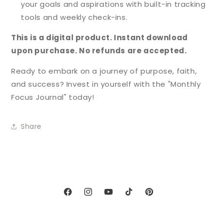
your goals and aspirations with built-in tracking
tools and weekly check-ins.
This is a digital product. Instant download
upon purchase. No refunds are accepted.
Ready to embark on a journey of purpose, faith,
and success? Invest in yourself with the "Monthly
Focus Journal" today!
Share
Facebook
Instagram
YouTube
TikTok
Pinterest