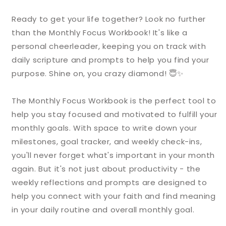
Ready to get your life together? Look no further
than the Monthly Focus Workbook! It's like a
personal cheerleader, keeping you on track with
daily scripture and prompts to help you find your
purpose. Shine on, you crazy diamond! 😇✨
The Monthly Focus Workbook is the perfect tool to
help you stay focused and motivated to fulfill your
monthly goals. With space to write down your
milestones, goal tracker, and weekly check-ins,
you'll never forget what's important in your month
again. But it's not just about productivity - the
weekly reflections and prompts are designed to
help you connect with your faith and find meaning
in your daily routine and overall monthly goal.